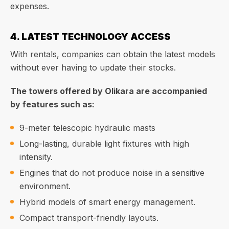
expenses.
4. LATEST TECHNOLOGY ACCESS
With rentals, companies can obtain the latest models
without ever having to update their stocks.
The towers offered by Olikara are accompanied
by features such as:
9-meter telescopic hydraulic masts
Long-lasting, durable light fixtures with high
intensity.
Engines that do not produce noise in a sensitive
environment.
Hybrid models of smart energy management.
Compact transport-friendly layouts.