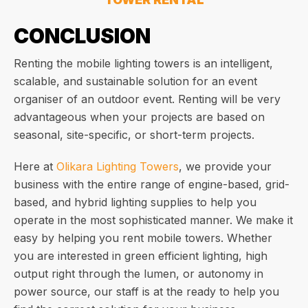
CONCLUSION
Renting the mobile lighting towers is an intelligent,
scalable, and sustainable solution for an event
organiser of an outdoor event. Renting will be very
advantageous when your projects are based on
seasonal, site-specific, or short-term projects.
Here at
Olikara Lighting Towers
, we provide your
business with the entire range of engine-based, grid-
based, and hybrid lighting supplies to help you
operate in the most sophisticated manner. We make it
easy by helping you rent mobile towers. Whether
you are interested in green efficient lighting, high
output right through the lumen, or autonomy in
power source, our staff is at the ready to help you