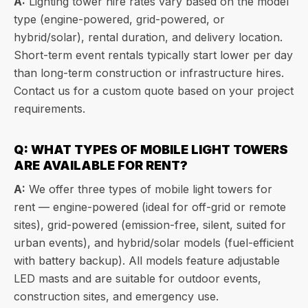
A:
Lighting tower hire rates vary based on the model
type (engine-powered, grid-powered, or
hybrid/solar), rental duration, and delivery location.
Short-term event rentals typically start lower per day
than long-term construction or infrastructure hires.
Contact us for a custom quote based on your project
requirements.
Q: WHAT TYPES OF MOBILE LIGHT TOWERS
ARE AVAILABLE FOR RENT?
A:
We offer three types of mobile light towers for
rent — engine-powered (ideal for off-grid or remote
sites), grid-powered (emission-free, silent, suited for
urban events), and hybrid/solar models (fuel-efficient
with battery backup). All models feature adjustable
LED masts and are suitable for outdoor events,
construction sites, and emergency use.