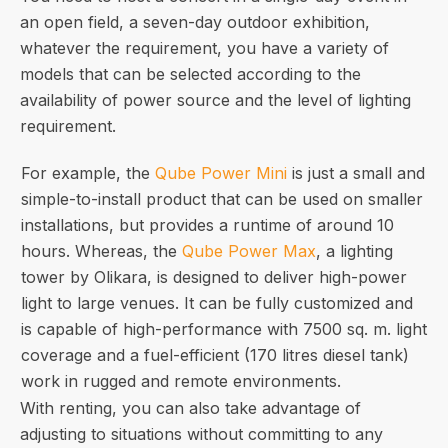
an open field, a seven-day outdoor exhibition,
whatever the requirement, you have a variety of
models that can be selected according to the
availability of power source and the level of lighting
requirement.
For example, the
Qube Power Mini
is just a small and
simple-to-install product that can be used on smaller
installations, but provides a runtime of around 10
hours. Whereas, the
Qube Power Max
, a lighting
tower by Olikara, is designed to deliver high-power
light to large venues. It can be fully customized and
is capable of high-performance with 7500 sq. m. light
coverage and a fuel-efficient (170 litres diesel tank)
work in rugged and remote environments.
With renting, you can also take advantage of
adjusting to situations without committing to any