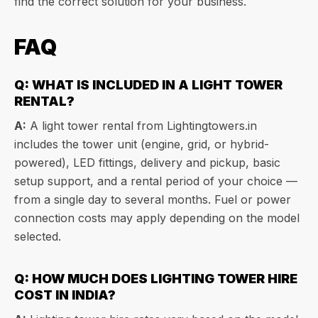
find the correct solution for your business.
FAQ
Q: WHAT IS INCLUDED IN A LIGHT TOWER
RENTAL?
A:
A light tower rental from Lightingtowers.in
includes the tower unit (engine, grid, or hybrid-
powered), LED fittings, delivery and pickup, basic
setup support, and a rental period of your choice —
from a single day to several months. Fuel or power
connection costs may apply depending on the model
selected.
Q: HOW MUCH DOES LIGHTING TOWER HIRE
COST IN INDIA?