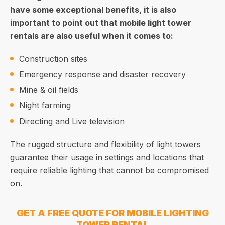
have some exceptional benefits, it is also
important to point out that mobile light tower
rentals are also useful when it comes to:
Construction sites
Emergency response and disaster recovery
Mine & oil fields
Night farming
Directing and Live television
The rugged structure and flexibility of light towers
guarantee their usage in settings and locations that
require reliable lighting that cannot be compromised
on.
GET A FREE QUOTE FOR MOBILE LIGHTING
TOWER RENTAL