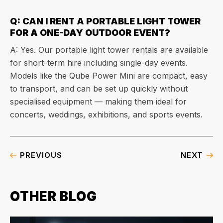
Q: CAN I RENT A PORTABLE LIGHT TOWER
FOR A ONE-DAY OUTDOOR EVENT?
A: Yes. Our portable light tower rentals are available
for short-term hire including single-day events.
Models like the Qube Power Mini are compact, easy
to transport, and can be set up quickly without
specialised equipment — making them ideal for
concerts, weddings, exhibitions, and sports events.
PREVIOUS
NEXT
OTHER BLOG