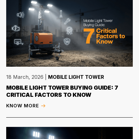
18 March, 2026
|
MOBILE LIGHT TOWER
MOBILE LIGHT TOWER BUYING GUIDE: 7
CRITICAL FACTORS TO KNOW
KNOW MORE