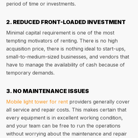
period of time or investments.
2. REDUCED FRONT-LOADED INVESTMENT
Minimal capital requirement is one of the most
tempting motivators of renting. There is no high
acquisition price, there is nothing ideal to start-ups,
small-to-medium-sized businesses, and vendors that
have to manage the availability of cash because of
temporary demands.
3. NO MAINTENANCE ISSUES
Mobile light tower for rent
providers generally cover
all service and repair costs. This makes certain that
every equipment is in excellent working condition,
and your team can be free to run the operations
without worrying about the maintenance and repair