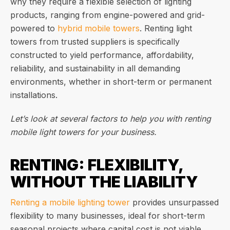
why they require a flexible selection of lighting
products, ranging from engine-powered and grid-
powered to
hybrid mobile towers
. Renting light
towers from trusted suppliers is specifically
constructed to yield performance, affordability,
reliability, and sustainability in all demanding
environments, whether in short-term or permanent
installations.
Let’s look at several factors to help you with renting
mobile light towers for your business.
RENTING: FLEXIBILITY,
WITHOUT THE LIABILITY
Renting a mobile lighting tower
provides unsurpassed
flexibility to many businesses, ideal for short-term
seasonal projects where capital cost is not viable.