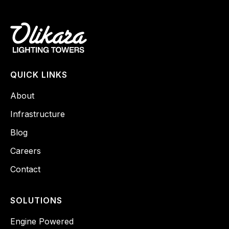
QUICK LINKS
About
Infrastructure
Blog
Careers
Contact
SOLUTIONS
Engine Powered