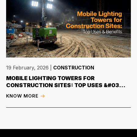
19 February, 2026
|
CONSTRUCTION
MOBILE LIGHTING TOWERS FOR
CONSTRUCTION SITES: TOP USES &#03...
KNOW MORE