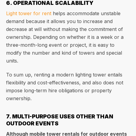
6. OPERATIONAL SCALABILITY
Light tower for rent
helps accommodate unstable
demand because it allows you to increase and
decrease at will without making the commitment of
ownership. Depending on whether it is a week or a
three-month-long event or project, it is easy to
modify the number and kind of towers and special
units.
To sum up, renting a modern lighting tower entails
flexibility and cost-effectiveness, and also does not
impose long-term hire obligations or property
ownership.
7. MULTI-PURPOSE USES OTHER THAN
OUTDOOR EVENTS
Although mobile tower rentals for outdoor events