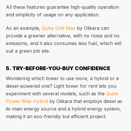
All these features guarantee high-quality operation
and simplicity of usage on any application.
As an example,
Qube Grid Max
by Olikara can
provide a greener alternative, with no noise and no
emissions, and it also consumes less fuel, which will
suit a green job site.
5. TRY-BEFORE-YOU-BUY CONFIDENCE
Wondering which tower to use more, a hybrid or a
diesel-powered one? Light tower for rent lets you
experiment with several models, such as the
Qube
Power Max Hybrid
by Olikara that employs diesel as
its main energy source and a hybrid energy system,
making it an eco-friendly but efficient project.