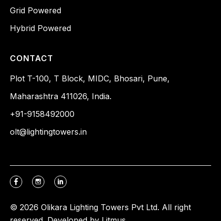
Grid Powered
Hybrid Powered
CONTACT
Plot T-100, T Block, MIDC, Bhosari, Pune,
Maharashtra 411026, India.
+91-9158492000
olt@lightingtowers.in
© 2026 Olikara Lighting Towers Pvt Ltd. All right
reserved. Developed by
Litmus