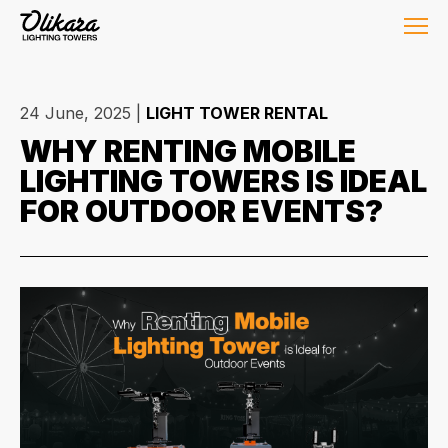
24 June, 2025
|
LIGHT TOWER RENTAL
WHY RENTING MOBILE
LIGHTING TOWERS IS IDEAL
FOR OUTDOOR EVENTS?