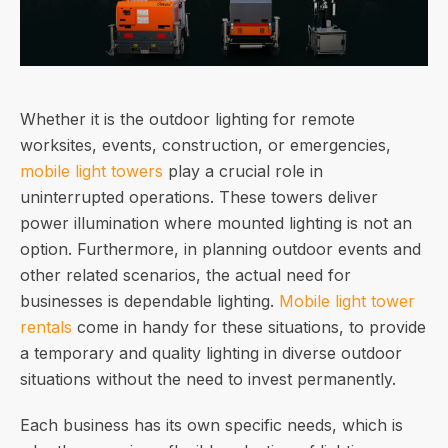
Whether it is the outdoor lighting for remote
worksites, events, construction, or emergencies,
mobile light towers
play a crucial role in
uninterrupted operations. These towers deliver
power illumination where mounted lighting is not an
option. Furthermore, in planning outdoor events and
other related scenarios, the actual need for
businesses is dependable lighting.
Mobile light tower
rentals
come in handy for these situations, to provide
a temporary and quality lighting in diverse outdoor
situations without the need to invest permanently.
Each business has its own specific needs, which is