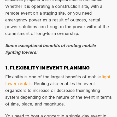
Whether it is operating a construction site, with a
remote event on a staging site, or you need
emergency power as a result of outages, rental
power solutions can bring on the power without the
commitment of long-term ownership.
Some exceptional benefits of renting mobile
lighting towers:
1. FLEXIBILITY IN EVENT PLANNING
Flexibility is one of the largest benefits of mobile
light
tower rentals
. Renting also enables the event
organizers to increase or decrease their lighting
system depending on the nature of the event in terms
of time, place, and magnitude.
You need to host a concert in a single-day event in