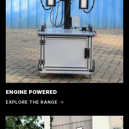
ENGINE POWERED
EXPLORE THE RANGE