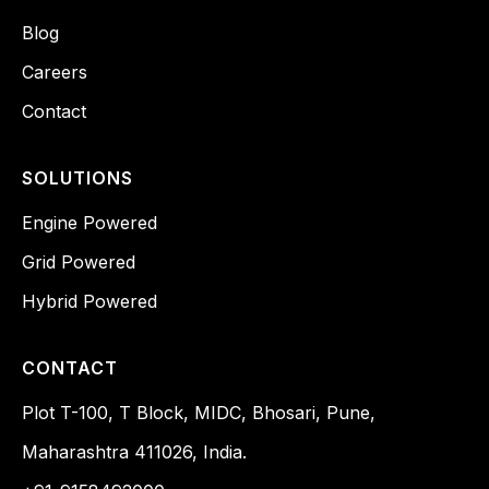
Blog
Careers
Contact
SOLUTIONS
Engine Powered
Grid Powered
Hybrid Powered
CONTACT
Plot T-100, T Block, MIDC, Bhosari, Pune,
Maharashtra 411026, India.