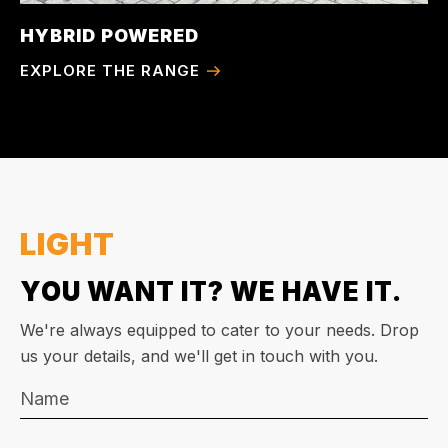
HYBRID POWERED
EXPLORE THE RANGE
LIGHT
YOU WANT IT? WE HAVE IT.
We're always equipped to cater to your needs. Drop
us your details, and we'll get in touch with you.