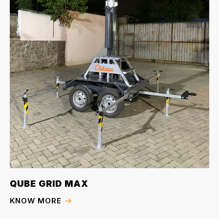
QUBE GRID MAX
KNOW MORE