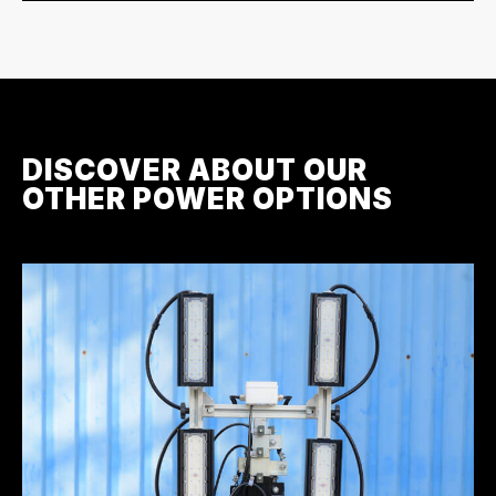
DISCOVER ABOUT OUR
OTHER POWER OPTIONS