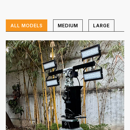
ALL MODELS
MEDIUM
LARGE