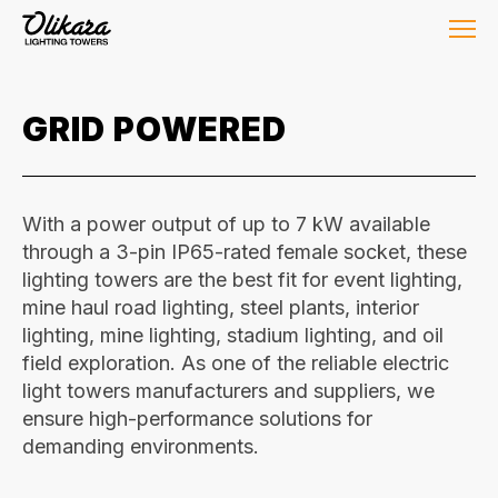
GRID POWERED
With a power output of up to 7 kW available
through a 3-pin IP65-rated female socket, these
lighting towers are the best fit for event lighting,
mine haul road lighting, steel plants, interior
lighting, mine lighting, stadium lighting, and oil
field exploration. As one of the reliable electric
light towers manufacturers and suppliers, we
ensure high-performance solutions for
demanding environments.