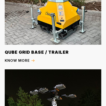
QUBE GRID BASE / TRAILER
KNOW MORE