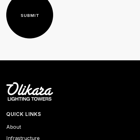
QUICK LINKS
About
Infrastructure