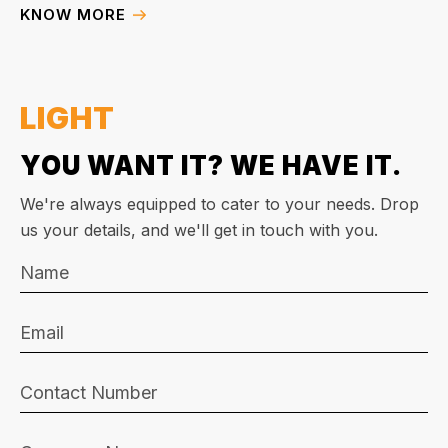
KNOW MORE
LIGHT
YOU WANT IT? WE HAVE IT.
We're always equipped to cater to your needs. Drop
us your details, and we'll get in touch with you.