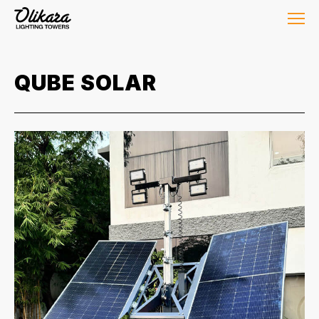
QUBE SOLAR