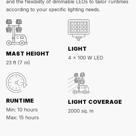
and the flexibility of dimmable LEDs to tailor runtimes
according to your specific lighting needs.
LIGHT
MAST HEIGHT
4 x 100 W LED
23 ft (7 m)
RUNTIME
LIGHT COVERAGE
Min: 10 hours
2000 sq. m
Max: 15 hours