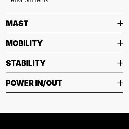
environments
MAST
MOBILITY
STABILITY
POWER IN/OUT