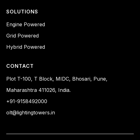
SOLUTIONS
Engine Powered
Grid Powered
Hybrid Powered
CONTACT
Plot T-100, T Block, MIDC, Bhosari, Pune,
Maharashtra 411026, India.
+91-9158492000
olt@lightingtowers.in