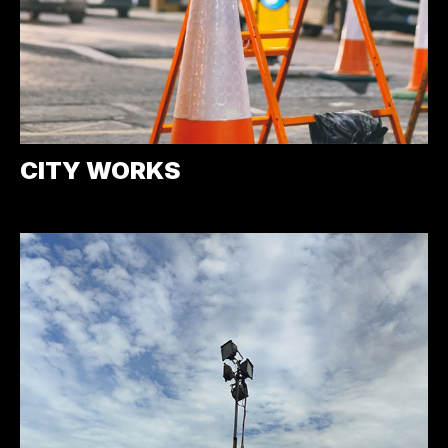
CITY WORKS