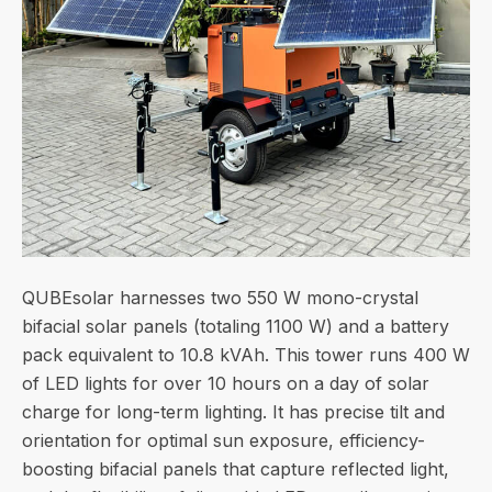
QUBEsolar harnesses two 550 W mono-crystal
bifacial solar panels (totaling 1100 W) and a battery
pack equivalent to 10.8 kVAh. This tower runs 400 W
of LED lights for over 10 hours on a day of solar
charge for long-term lighting. It has precise tilt and
orientation for optimal sun exposure, efficiency-
boosting bifacial panels that capture reflected light,