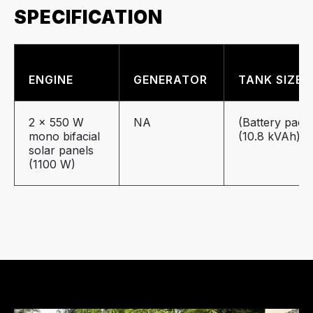
SPECIFICATION
ENGINE
GENERATOR
TANK SIZE
2 x 550 W
NA
(Battery pack
mono
bifacial
(10.8 kVAh)
solar panels
(1100 W)