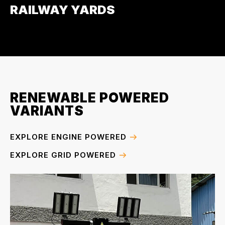
RAILWAY YARDS
RENEWABLE POWERED
VARIANTS
EXPLORE ENGINE POWERED
EXPLORE GRID POWERED