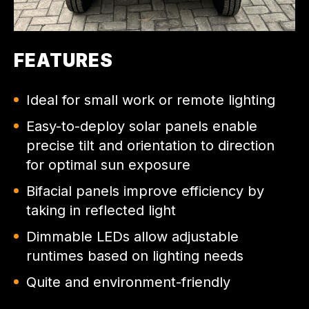
FEATURES
Ideal for small work or remote lighting
Easy-to-deploy solar panels enable
precise tilt and orientation to direction
for optimal sun exposure
Bifacial panels improve efficiency by
taking in reflected light
Dimmable LEDs allow adjustable
runtimes based on lighting needs
Quite and environment-friendly