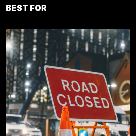
BEST FOR