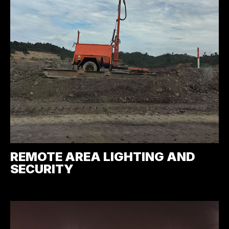
REMOTE AREA LIGHTING AND
SECURITY