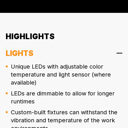
HIGHLIGHTS
LIGHTS
Unique LEDs with adjustable color
temperature and light sensor (where
available)
LEDs are dimmable to allow for longer
runtimes
Custom-built fixtures can withstand the
vibration and temperature of the work