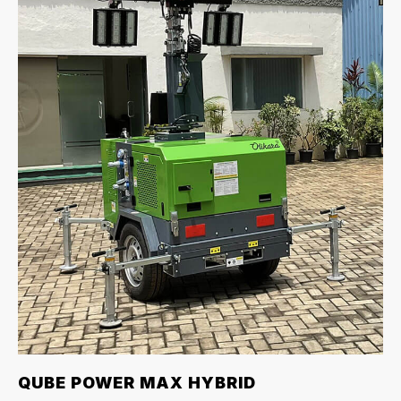
QUBE POWER MAX HYBRID