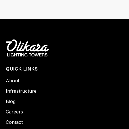
QUICK LINKS
About
Infrastructure
Blog
Careers
Contact