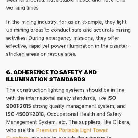
working times.
In the mining industry, for as an example, they light
up mining areas to conduct safe and accurate mining
activities. During emergency missions, they offer
effective, rapid yet power illumination in the disaster-
stricken areas or rescue sites.
6. ADHERENCE TO SAFETY AND
ILLUMINATION STANDARDS
The construction lighting systems should be in line
with the international safety standards, like
ISO
9001:2015
strong quality management system, and
ISO 45001:2018
, Occupational Health and Safety
Management System, etc. The suppliers, like Olikara,
who are the
Premium Portable Light Tower