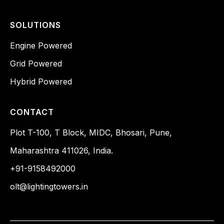
SOLUTIONS
Engine Powered
Grid Powered
Hybrid Powered
CONTACT
Plot T-100, T Block, MIDC, Bhosari, Pune,
Maharashtra 411026, India.
+91-9158492000
olt@lightingtowers.in