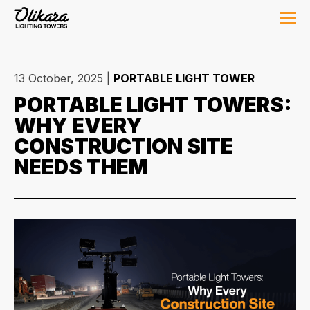
13 October, 2025
|
PORTABLE LIGHT TOWER
PORTABLE LIGHT TOWERS:
WHY EVERY
CONSTRUCTION SITE
NEEDS THEM