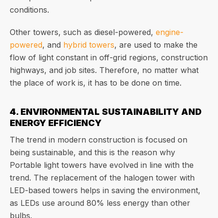
conditions.
Other towers, such as diesel-powered,
engine-
powered
, and
hybrid towers
, are used to make the
flow of light constant in off-grid regions, construction
highways, and job sites. Therefore, no matter what
the place of work is, it has to be done on time.
4. ENVIRONMENTAL SUSTAINABILITY AND
ENERGY EFFICIENCY
The trend in modern construction is focused on
being sustainable, and this is the reason why
Portable light towers have evolved in line with the
trend. The replacement of the halogen tower with
LED-based towers helps in saving the environment,
as LEDs use around 80% less energy than other
bulbs.