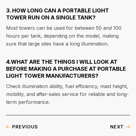
3. HOW LONG CAN A PORTABLE LIGHT
TOWER RUN ON A SINGLE TANK?
Most towers can be used for between 50 and 100
hours per tank, depending on the model, making
sure that large sites have a long illumination.
4.WHAT ARE THE THINGS I WILL LOOK AT
BEFORE MAKING A PURCHASE AT PORTABLE
LIGHT TOWER MANUFACTURERS?
Check illumination ability, fuel efficiency, mast height,
mobility, and after-sales service for reliable and long-
term performance.
PREVIOUS
NEXT