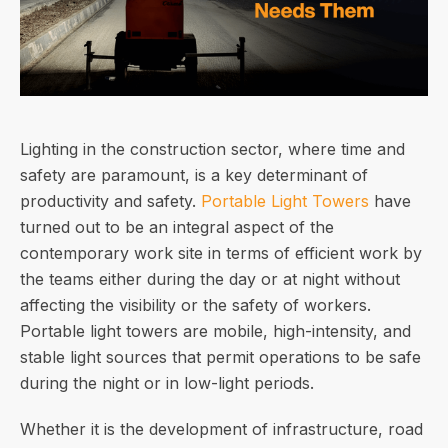
Lighting in the construction sector, where time and
safety are paramount, is a key determinant of
productivity and safety.
Portable Light Towers
have
turned out to be an integral aspect of the
contemporary work site in terms of efficient work by
the teams either during the day or at night without
affecting the visibility or the safety of workers.
Portable light towers are mobile, high-intensity, and
stable light sources that permit operations to be safe
during the night or in low-light periods.
Whether it is the development of infrastructure, road