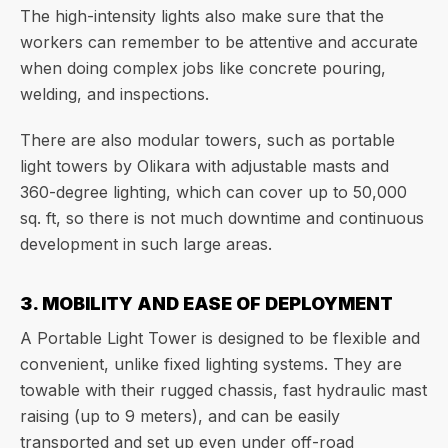
The high-intensity lights also make sure that the
workers can remember to be attentive and accurate
when doing complex jobs like concrete pouring,
welding, and inspections.
There are also modular towers, such as portable
light towers by Olikara with adjustable masts and
360-degree lighting, which can cover up to 50,000
sq. ft, so there is not much downtime and continuous
development in such large areas.
3. MOBILITY AND EASE OF DEPLOYMENT
A Portable Light Tower is designed to be flexible and
convenient, unlike fixed lighting systems. They are
towable with their rugged chassis, fast hydraulic mast
raising (up to 9 meters), and can be easily
transported and set up even under off-road