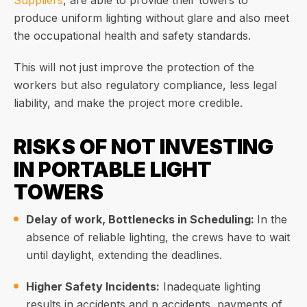
Suppliers
, are able to provide their towers to
produce uniform lighting without glare and also meet
the occupational health and safety standards.
This will not just improve the protection of the
workers but also regulatory compliance, less legal
liability, and make the project more credible.
RISKS OF NOT INVESTING
IN PORTABLE LIGHT
TOWERS
Delay of work, Bottlenecks in Scheduling:
In the
absence of reliable lighting, the crews have to wait
until daylight, extending the deadlines.
Higher Safety Incidents:
Inadequate lighting
results in accidents and p accidents, payments of