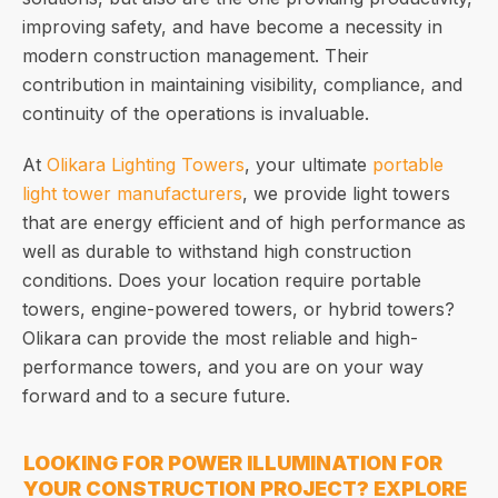
improving safety, and have become a necessity in
modern construction management. Their
contribution in maintaining visibility, compliance, and
continuity of the operations is invaluable.
At
Olikara Lighting Towers
, your ultimate
portable
light tower manufacturers
, we provide light towers
that are energy efficient and of high performance as
well as durable to withstand high construction
conditions. Does your location require portable
towers, engine-powered towers, or hybrid towers?
Olikara can provide the most reliable and high-
performance towers, and you are on your way
forward and to a secure future.
LOOKING FOR POWER ILLUMINATION FOR
YOUR CONSTRUCTION PROJECT? EXPLORE