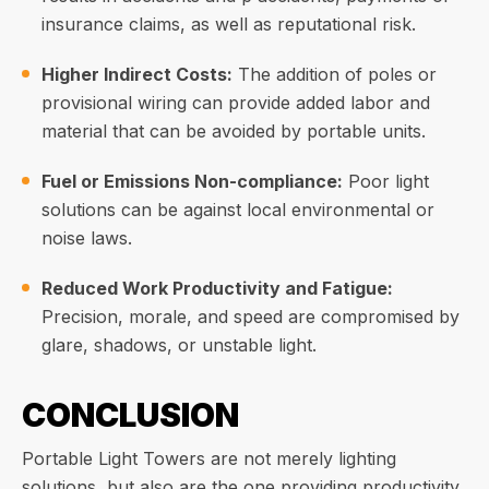
insurance claims, as well as reputational risk.
Higher Indirect Costs:
The addition of poles or
provisional wiring can provide added labor and
material that can be avoided by portable units.
Fuel or Emissions Non-compliance:
Poor light
solutions can be against local environmental or
noise laws.
Reduced Work Productivity and Fatigue:
Precision, morale, and speed are compromised by
glare, shadows, or unstable light.
CONCLUSION
Portable Light Towers are not merely lighting
solutions, but also are the one providing productivity,