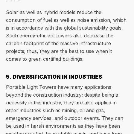
Solar as well as hybrid models reduce the
consumption of fuel as well as noise emission, which
is in accordance with the global sustainability goals.
Such energy-efficient towers also decrease the
carbon footprint of the massive infrastructure
projects; thus, they are the best to use when it
comes to green certified buildings.
5. DIVERSIFICATION IN INDUSTRIES
Portable Light Towers have many applications
beyond the construction industry; despite being a
necessity in this industry, they are also applied in
other industries such as mining, oil and gas,
emergency services, and outdoor events. They can
be used in harsh environments as they have been
weatherproofed, have stable masts, and have long