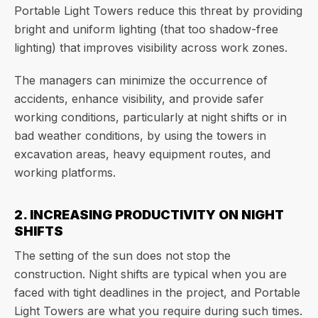
Portable Light Towers reduce this threat by providing
bright and uniform lighting (that too shadow-free
lighting) that improves visibility across work zones.
The managers can minimize the occurrence of
accidents, enhance visibility, and provide safer
working conditions, particularly at night shifts or in
bad weather conditions, by using the towers in
excavation areas, heavy equipment routes, and
working platforms.
2. INCREASING PRODUCTIVITY ON NIGHT
SHIFTS
The setting of the sun does not stop the
construction. Night shifts are typical when you are
faced with tight deadlines in the project, and Portable
Light Towers are what you require during such times.