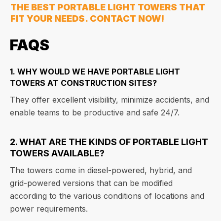
THE BEST PORTABLE LIGHT TOWERS THAT
FIT YOUR NEEDS. CONTACT NOW!
FAQS
1. WHY WOULD WE HAVE PORTABLE LIGHT
TOWERS AT CONSTRUCTION SITES?
They offer excellent visibility, minimize accidents, and
enable teams to be productive and safe 24/7.
2. WHAT ARE THE KINDS OF PORTABLE LIGHT
TOWERS AVAILABLE?
The towers come in diesel-powered, hybrid, and
grid-powered versions that can be modified
according to the various conditions of locations and
power requirements.