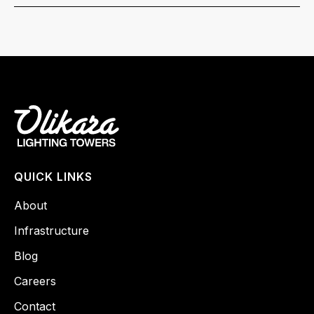
QUICK LINKS
About
Infrastructure
Blog
Careers
Contact