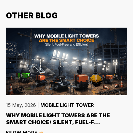
OTHER BLOG
15 May, 2026
|
MOBILE LIGHT TOWER
WHY MOBILE LIGHT TOWERS ARE THE
SMART CHOICE: SILENT, FUEL-F...
KNOW MORE