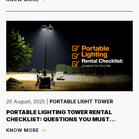
20 August, 2025
|
PORTABLE LIGHT TOWER
PORTABLE LIGHTING TOWER RENTAL
CHECKLIST: QUESTIONS YOU MUST...
KNOW MORE