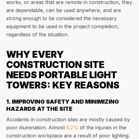
works, or areas that are remote in construction, they
are dependable, can be used anywhere, and are
strong enough to be considered the necessary
equipment to be used in the project completion,
regardless of the situation.
WHY EVERY
CONSTRUCTION SITE
NEEDS PORTABLE LIGHT
TOWERS: KEY REASONS
1. IMPROVING SAFETY AND MINIMIZING
HAZARDS AT THE SITE
Accidents in construction sites are mostly caused by
poor illumination. Almost
6.2%
of the injuries in the
construction workplace are a result of poor lighting.