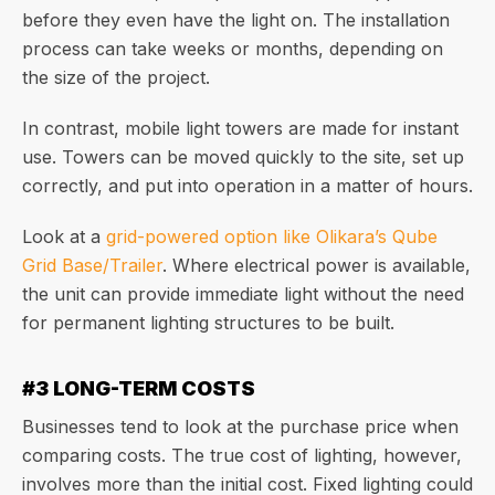
before they even have the light on. The installation
process can take weeks or months, depending on
the size of the project.
In contrast, mobile light towers are made for instant
use. Towers can be moved quickly to the site, set up
correctly, and put into operation in a matter of hours.
Look at a
grid-powered option like Olikara’s Qube
Grid Base/Trailer
. Where electrical power is available,
the unit can provide immediate light without the need
for permanent lighting structures to be built.
#3 LONG-TERM COSTS
Businesses tend to look at the purchase price when
comparing costs. The true cost of lighting, however,
involves more than the initial cost. Fixed lighting could