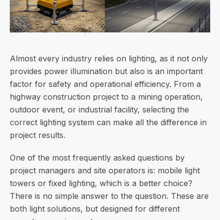
Almost every industry relies on lighting, as it not only
provides power illumination but also is an important
factor for safety and operational efficiency. From a
highway construction project to a mining operation,
outdoor event, or industrial facility, selecting the
correct lighting system can make all the difference in
project results.
One of the most frequently asked questions by
project managers and site operators is: mobile light
towers or fixed lighting, which is a better choice?
There is no simple answer to the question. These are
both light solutions, but designed for different