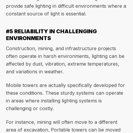
provide safe lighting in difficult environments where a
constant source of light is essential.
#5 RELIABILITY IN CHALLENGING
ENVIRONMENTS
Construction, mining, and infrastructure projects
often operate in harsh environments, lighting can be
affected by dust, vibration, extreme temperatures,
and variations in weather.
Mobile towers are actually specifically developed for
these conditions. These sturdy systems can operate
in areas where installing lighting systems is
challenging or costly.
For instance, mining will often move to a different
area of excavation. Portable towers can be moved