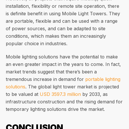
installation, flexibility or remote site operation, there
is definite benefit in using Mobile Light Towers. They
are portable, flexible and can be used with a range
of power sources, and can be adapted to site
conditions, which makes them an increasingly
popular choice in industries.
Mobile lighting solutions have the potential to make
an even greater impact in the years to come. In fact,
market trends suggest that there’s been a
tremendous increase in demand for
portable lighting
solutions
. The global light tower market is projected
to be valued at
USD 3597.3 million
by 2033, as
infrastructure construction and the rising demand for
temporary lighting solutions drive the market.
CONCLUSION