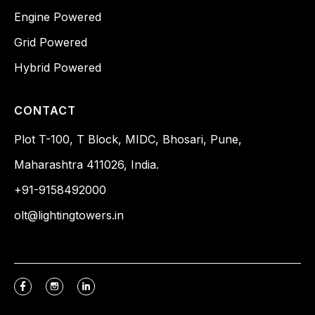
Engine Powered
Grid Powered
Hybrid Powered
CONTACT
Plot T-100, T Block, MIDC, Bhosari, Pune,
Maharashtra 411026, India.
+91-9158492000
olt@lightingtowers.in