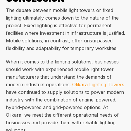
The debate between mobile light towers or fixed
lighting ultimately comes down to the nature of the
project. Fixed lighting is effective for permanent
facilities where investment in infrastructure is justified.
Mobile solutions, in contrast, offer unsurpassed
flexibility and adaptability for temporary worksites.
When it comes to the lighting solutions, businesses
should work with experienced mobile light tower
manufacturers that understand the demands of
modern industrial operations.
Olikara Lighting Towers
have continued to supply solutions to power modern
industry with the combination of engine-powered,
hybrid-powered and grid-powered options. At
Olikara, we meet the different operational needs of
businesses and provide them with reliable lighting
solutions.