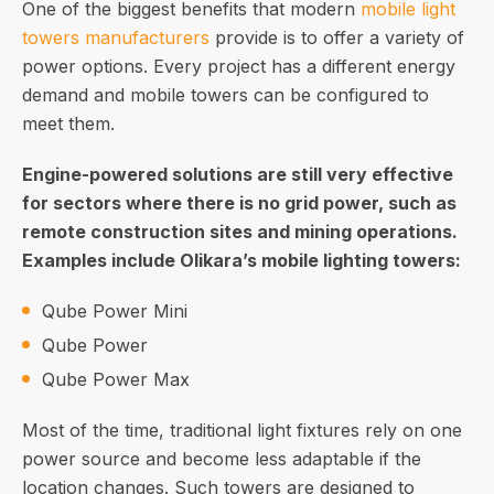
One of the biggest benefits that modern
mobile light
towers manufacturers
provide is to offer a variety of
power options. Every project has a different energy
demand and mobile towers can be configured to
meet them.
Engine-powered solutions are still very effective
for sectors where there is no grid power, such as
remote construction sites and mining operations.
Examples include Olikara’s mobile lighting towers:
Qube Power Mini
Qube Power
Qube Power Max
Most of the time, traditional light fixtures rely on one
power source and become less adaptable if the
location changes. Such towers are designed to