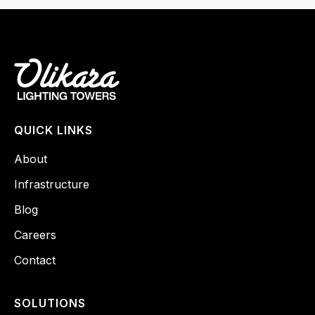
QUICK LINKS
About
Infrastructure
Blog
Careers
Contact
SOLUTIONS