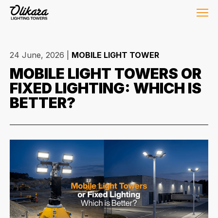
24 June, 2026
|
MOBILE LIGHT TOWER
MOBILE LIGHT TOWERS OR
FIXED LIGHTING: WHICH IS
BETTER?