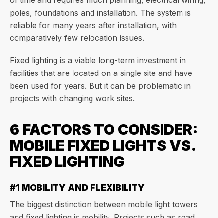
of time and requires much planning, electrical wiring,
poles, foundations and installation. The system is
reliable for many years after installation, with
comparatively few relocation issues.
Fixed lighting is a viable long-term investment in
facilities that are located on a single site and have
been used for years. But it can be problematic in
projects with changing work sites.
6 FACTORS TO CONSIDER:
MOBILE FIXED LIGHTS VS.
FIXED LIGHTING
#1 MOBILITY AND FLEXIBILITY
The biggest distinction between mobile light towers
and fixed lighting is mobility. Projects such as road