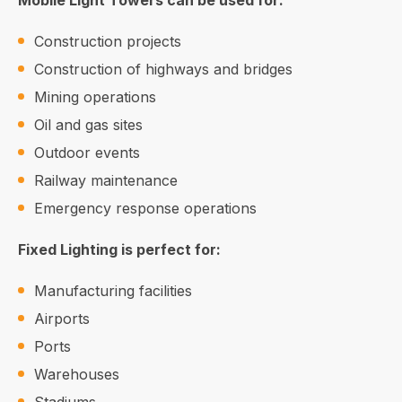
Mobile Light Towers can be used for:
Construction projects
Construction of highways and bridges
Mining operations
Oil and gas sites
Outdoor events
Railway maintenance
Emergency response operations
Fixed Lighting is perfect for:
Manufacturing facilities
Airports
Ports
Warehouses