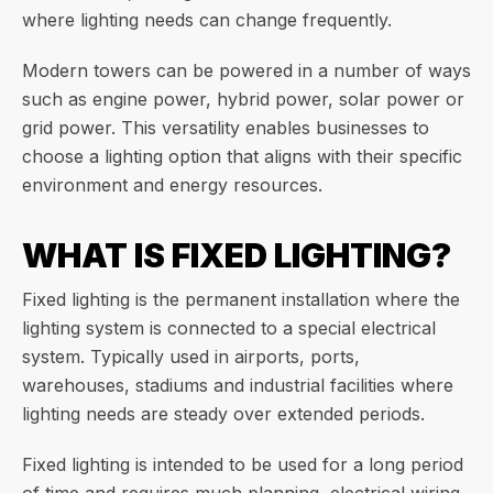
where lighting needs can change frequently.
Modern towers can be powered in a number of ways
such as engine power, hybrid power, solar power or
grid power. This versatility enables businesses to
choose a lighting option that aligns with their specific
environment and energy resources.
WHAT IS FIXED LIGHTING?
Fixed lighting is the permanent installation where the
lighting system is connected to a special electrical
system. Typically used in airports, ports,
warehouses, stadiums and industrial facilities where
lighting needs are steady over extended periods.
Fixed lighting is intended to be used for a long period