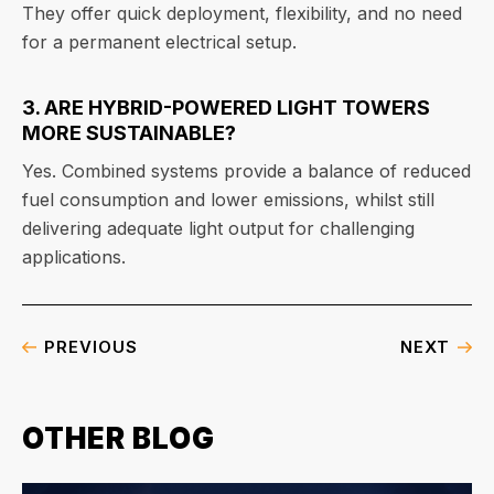
They offer quick deployment, flexibility, and no need
for a permanent electrical setup.
3. ARE HYBRID-POWERED LIGHT TOWERS
MORE SUSTAINABLE?
Yes. Combined systems provide a balance of reduced
fuel consumption and lower emissions, whilst still
delivering adequate light output for challenging
applications.
PREVIOUS
NEXT
OTHER BLOG