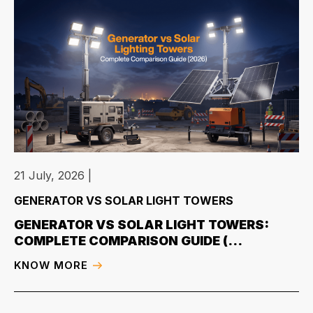
21 July, 2026
|
GENERATOR VS SOLAR LIGHT TOWERS
GENERATOR VS SOLAR LIGHT TOWERS:
COMPLETE COMPARISON GUIDE (...
KNOW MORE