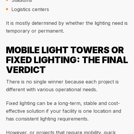
Stadiums
Logistics centers
It is mostly determined by whether the lighting need is
temporary or permanent.
MOBILE LIGHT TOWERS OR
FIXED LIGHTING: THE FINAL
VERDICT
There is no single winner because each project is
different with various operational needs.
Fixed lighting can be a long-term, stable and cost-
effective solution if your facility is one location and
has consistent lighting requirements.
However, or projects that require mobility, quick