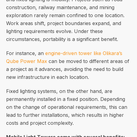
construction, railway maintenance, and mining
exploration rarely remain confined to one location.
Work areas shift, project boundaries expand, and
lighting requirements evolve. Under these
circumstances, portability is a significant benefit.
For instance, an
engine-driven tower like Olikara’s
Qube Power Max
can be moved to different areas of
a project as it advances, avoiding the need to build
new infrastructure in each location.
Fixed lighting systems, on the other hand, are
permanently installed in a fixed position. Depending
on the change of operational requirements, this can
lead to further installations, which results in higher
costs and project complexity.