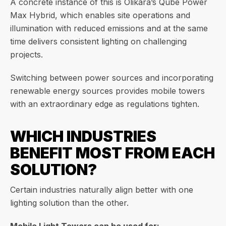
A concrete instance of this is Olikara’s Qube Power
Max Hybrid, which enables site operations and
illumination with reduced emissions and at the same
time delivers consistent lighting on challenging
projects.
Switching between power sources and incorporating
renewable energy sources provides mobile towers
with an extraordinary edge as regulations tighten.
WHICH INDUSTRIES
BENEFIT MOST FROM EACH
SOLUTION?
Certain industries naturally align better with one
lighting solution than the other.