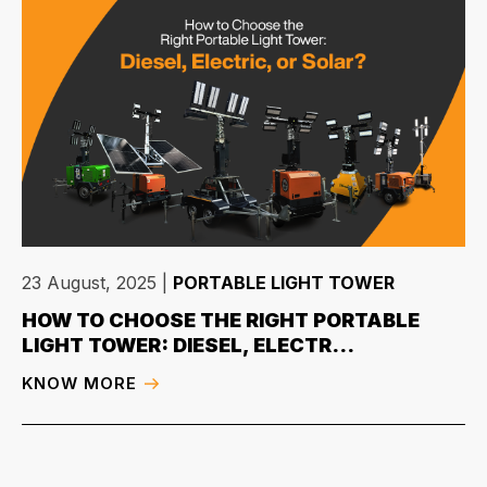
23 August, 2025
|
PORTABLE LIGHT TOWER
HOW TO CHOOSE THE RIGHT PORTABLE
LIGHT TOWER: DIESEL, ELECTR...
KNOW MORE