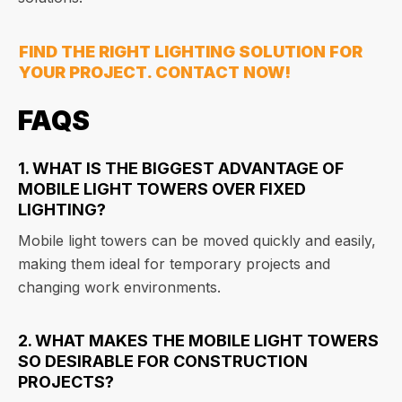
FIND THE RIGHT LIGHTING SOLUTION FOR
YOUR PROJECT. CONTACT NOW!
FAQS
1. WHAT IS THE BIGGEST ADVANTAGE OF
MOBILE LIGHT TOWERS OVER FIXED
LIGHTING?
Mobile light towers can be moved quickly and easily,
making them ideal for temporary projects and
changing work environments.
2. WHAT MAKES THE MOBILE LIGHT TOWERS
SO DESIRABLE FOR CONSTRUCTION
PROJECTS?