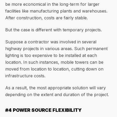
be more economical in the long-term for larger
facilities like manufacturing plants and warehouses.
After construction, costs are fairly stable.
But the case is different with temporary projects.
Suppose a contractor was involved in several
highway projects in various areas. Such permanent
lighting is too expensive to be installed at each
location. In such instances, mobile towers can be
moved from location to location, cutting down on
infrastructure costs.
As a result, the most appropriate solution will vary
depending on the extent and duration of the project.
#4 POWER SOURCE FLEXIBILITY