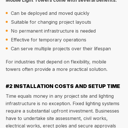
Mobile Light Towers come with several benefits:
Can be deployed and moved quickly
Suitable for changing project layouts
No permanent infrastructure is needed
Effective for temporary operations
Can serve multiple projects over their lifespan
For industries that depend on flexibility, mobile
towers often provide a more practical solution.
#2 INSTALLATION COSTS AND SETUP TIME
Time equals money in any project site and lighting
infrastructure is no exception. Fixed lighting systems
require a substantial upfront investment. Businesses
have to undertake site assessment, civil works,
electrical works, erect poles and secure approvals