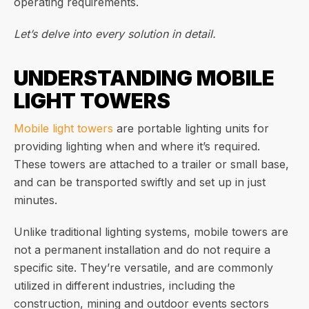
operating requirements.
Let’s delve into every solution in detail.
UNDERSTANDING MOBILE
LIGHT TOWERS
Mobile light towers
are portable lighting units for
providing lighting when and where it’s required.
These towers are attached to a trailer or small base,
and can be transported swiftly and set up in just
minutes.
Unlike traditional lighting systems, mobile towers are
not a permanent installation and do not require a
specific site. They’re versatile, and are commonly
utilized in different industries, including the
construction, mining and outdoor events sectors