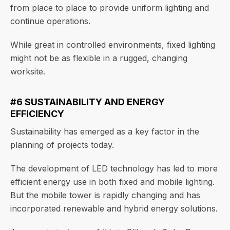
from place to place to provide uniform lighting and
continue operations.
While great in controlled environments, fixed lighting
might not be as flexible in a rugged, changing
worksite.
#6 SUSTAINABILITY AND ENERGY
EFFICIENCY
Sustainability has emerged as a key factor in the
planning of projects today.
The development of LED technology has led to more
efficient energy use in both fixed and mobile lighting.
But the mobile tower is rapidly changing and has
incorporated renewable and hybrid energy solutions.