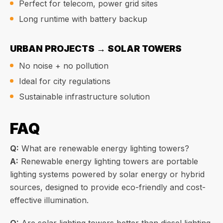
Perfect for telecom, power grid sites
Long runtime with battery backup
URBAN PROJECTS → SOLAR TOWERS
No noise + no pollution
Ideal for city regulations
Sustainable infrastructure solution
FAQ
Q:
What are renewable energy lighting towers?
A:
Renewable energy lighting towers are portable
lighting systems powered by solar energy or hybrid
sources, designed to provide eco-friendly and cost-
effective illumination.