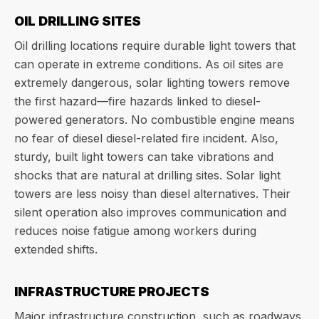
OIL DRILLING SITES
Oil drilling locations require durable light towers that
can operate in extreme conditions. As oil sites are
extremely dangerous, solar lighting towers remove
the first hazard—fire hazards linked to diesel-
powered generators. No combustible engine means
no fear of diesel diesel-related fire incident. Also,
sturdy, built light towers can take vibrations and
shocks that are natural at drilling sites. Solar light
towers are less noisy than diesel alternatives. Their
silent operation also improves communication and
reduces noise fatigue among workers during
extended shifts.
INFRASTRUCTURE PROJECTS
Major infrastructure construction, such as roadways,