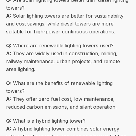
Q:
Are solar lighting towers better than diesel lighting
towers?
A:
Solar lighting towers are better for sustainability
and cost savings, while diesel towers are more
suitable for high-power continuous operations.
Q:
Where are renewable lighting towers used?
A:
They are widely used in construction, mining,
railway maintenance, urban projects, and remote
area lighting.
Q:
What are the benefits of renewable lighting
towers?
A:
They offer zero fuel cost, low maintenance,
reduced carbon emissions, and silent operation.
Q:
What is a hybrid lighting tower?
A:
A hybrid lighting tower combines solar energy