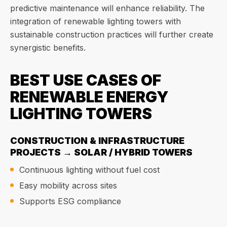
predictive maintenance will enhance reliability. The
integration of renewable lighting towers with
sustainable construction practices will further create
synergistic benefits.
BEST USE CASES OF
RENEWABLE ENERGY
LIGHTING TOWERS
CONSTRUCTION & INFRASTRUCTURE
PROJECTS → SOLAR / HYBRID TOWERS
Continuous lighting without fuel cost
Easy mobility across sites
Supports ESG compliance