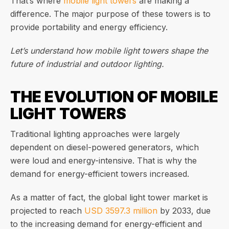
That’s where
mobile light towers
are making a
difference. The major purpose of these towers is to
provide portability and energy efficiency.
Let’s understand how mobile light towers shape the
future of industrial and outdoor lighting.
THE EVOLUTION OF MOBILE
LIGHT TOWERS
Traditional lighting approaches were largely
dependent on diesel-powered generators, which
were loud and energy-intensive. That is why the
demand for energy-efficient towers increased.
As a matter of fact, the global light tower market is
projected to reach
USD 3597.3 million
by 2033, due
to the increasing demand for energy-efficient and