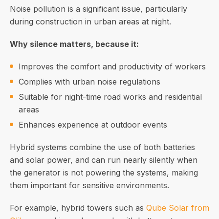
Noise pollution is a significant issue, particularly
during construction in urban areas at night.
Why silence matters, because it:
Improves the comfort and productivity of workers
Complies with urban noise regulations
Suitable for night-time road works and residential
areas
Enhances experience at outdoor events
Hybrid systems combine the use of both batteries
and solar power, and can run nearly silently when
the generator is not powering the systems, making
them important for sensitive environments.
For example, hybrid towers such as
Qube Solar from