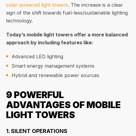
solar-powered light towers
. The increase is a clear
sign of the shift towards fuel-less/sustainable lighting
technology.
Today’s mobile light towers offer a more balanced
approach by including features like:
Advanced LED lighting
Smart energy management systems
Hybrid and renewable power sources
9 POWERFUL
ADVANTAGES OF MOBILE
LIGHT TOWERS
1. SILENT OPERATIONS