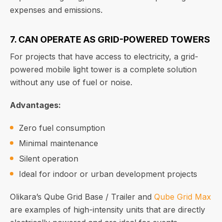
expenses and emissions.
7. CAN OPERATE AS GRID-POWERED TOWERS
For projects that have access to electricity, a grid-
powered mobile light tower is a complete solution
without any use of fuel or noise.
Advantages:
Zero fuel consumption
Minimal maintenance
Silent operation
Ideal for indoor or urban development projects
Olikara’s Qube Grid Base / Trailer and
Qube Grid Max
are examples of high-intensity units that are directly