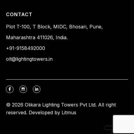
CONTACT
Plot T-100, T Block, MIDC, Bhosari, Pune,
Maharashtra 411026, India.
+91-9158492000
olt@lightingtowers.in
© 2026 Olikara Lighting Towers Pvt Ltd. All right
reserved. Developed by
Litmus