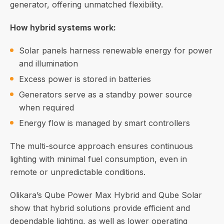
generator, offering unmatched flexibility.
How hybrid systems work:
Solar panels harness renewable energy for power
and illumination
Excess power is stored in batteries
Generators serve as a standby power source
when required
Energy flow is managed by smart controllers
The multi-source approach ensures continuous
lighting with minimal fuel consumption, even in
remote or unpredictable conditions.
Olikara’s Qube Power Max Hybrid and Qube Solar
show that hybrid solutions provide efficient and
dependable lighting, as well as lower operating