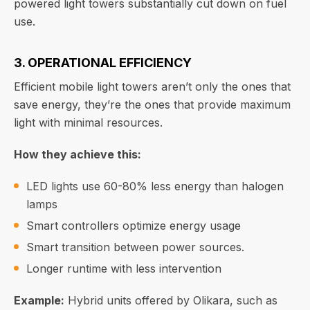
powered light towers substantially cut down on fuel
use.
3. OPERATIONAL EFFICIENCY
Efficient mobile light towers aren’t only the ones that
save energy, they’re the ones that provide maximum
light with minimal resources.
How they achieve this:
LED lights use 60-80% less energy than halogen
lamps
Smart controllers optimize energy usage
Smart transition between power sources.
Longer runtime with less intervention
Example:
Hybrid units offered by Olikara, such as