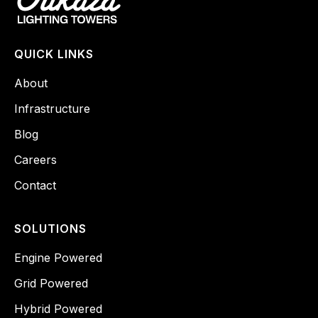
QUICK LINKS
About
Infrastructure
Blog
Careers
Contact
SOLUTIONS
Engine Powered
Grid Powered
Hybrid Powered