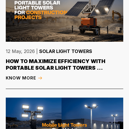
12 May, 2026
|
SOLAR LIGHT TOWERS
HOW TO MAXIMIZE EFFICIENCY WITH
PORTABLE SOLAR LIGHT TOWERS ...
KNOW MORE