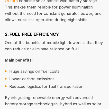
Olikara
combine solar panels with battery storage.
This makes them reliable for power illumination
without the need for constant generator power, and
allows noiseless operation during night shifts.
2. FUEL-FREE EFFICIENCY
One of the benefits of mobile light towers is that they
can reduce or eliminate reliance on fuel.
Main benefits:
Huge savings on fuel costs
Lower carbon emissions
Reduced logistics for fuel transportation
By integrating renewable energy with advanced
battery storage technologies, hybrid as well as solar-