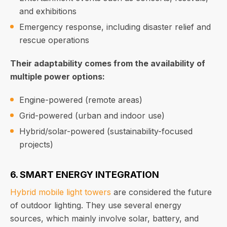
and exhibitions
Emergency response, including disaster relief and
rescue operations
Their adaptability comes from the availability of
multiple power options:
Engine-powered (remote areas)
Grid-powered (urban and indoor use)
Hybrid/solar-powered (sustainability-focused
projects)
6. SMART ENERGY INTEGRATION
Hybrid mobile light towers
are considered the future
of outdoor lighting. They use several energy
sources, which mainly involve solar, battery, and