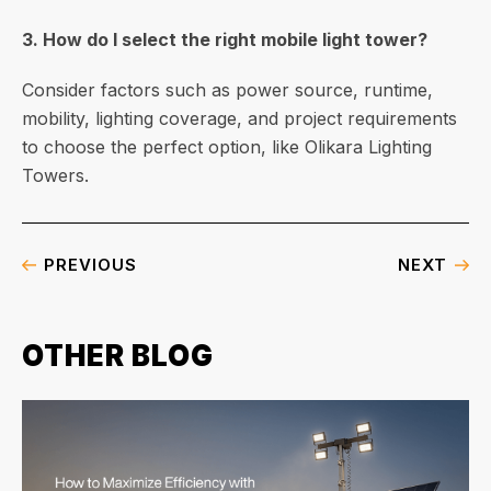
3. How do I select the right mobile light tower?
Consider factors such as power source, runtime,
mobility, lighting coverage, and project requirements
to choose the perfect option, like Olikara Lighting
Towers.
PREVIOUS
NEXT
OTHER BLOG