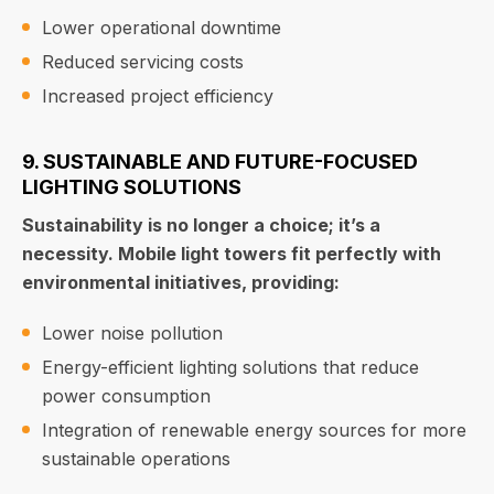
Lower operational downtime
Reduced servicing costs
Increased project efficiency
9. SUSTAINABLE AND FUTURE-FOCUSED
LIGHTING SOLUTIONS
Sustainability is no longer a choice; it’s a
necessity. Mobile light towers fit perfectly with
environmental initiatives, providing:
Lower noise pollution
Energy-efficient lighting solutions that reduce
power consumption
Integration of renewable energy sources for more
sustainable operations