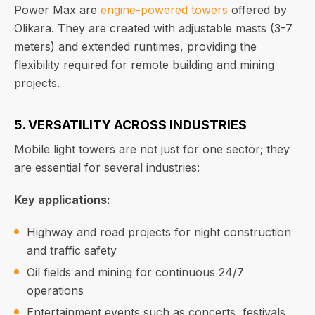
Power Max are
engine-powered towers
offered by
Olikara. They are created with adjustable masts (3-7
meters) and extended runtimes, providing the
flexibility required for remote building and mining
projects.
5. VERSATILITY ACROSS INDUSTRIES
Mobile light towers are not just for one sector; they
are essential for several industries:
Key applications:
Highway and road projects for night construction
and traffic safety
Oil fields and mining for continuous 24/7
operations
Entertainment events such as concerts, festivals,