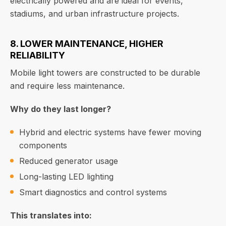
electrically powered and are ideal for events,
stadiums, and urban infrastructure projects.
8. LOWER MAINTENANCE, HIGHER
RELIABILITY
Mobile light towers are constructed to be durable
and require less maintenance.
Why do they last longer?
Hybrid and electric systems have fewer moving
components
Reduced generator usage
Long-lasting LED lighting
Smart diagnostics and control systems
This translates into: