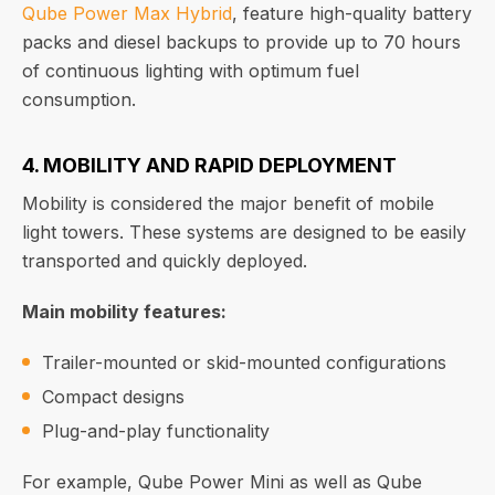
Qube Power Max Hybrid
, feature high-quality battery
packs and diesel backups to provide up to 70 hours
of continuous lighting with optimum fuel
consumption.
4. MOBILITY AND RAPID DEPLOYMENT
Mobility is considered the major benefit of mobile
light towers. These systems are designed to be easily
transported and quickly deployed.
Main mobility features:
Trailer-mounted or skid-mounted configurations
Compact designs
Plug-and-play functionality
For example, Qube Power Mini as well as Qube