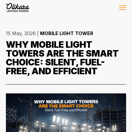
15 May, 2026
|
MOBILE LIGHT TOWER
WHY MOBILE LIGHT
TOWERS ARE THE SMART
CHOICE: SILENT, FUEL-
FREE, AND EFFICIENT