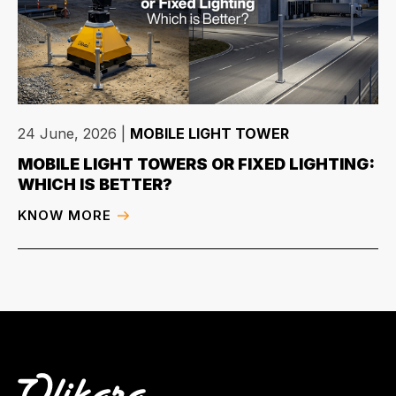
24 June, 2026
|
MOBILE LIGHT TOWER
MOBILE LIGHT TOWERS OR FIXED LIGHTING:
WHICH IS BETTER?
KNOW MORE