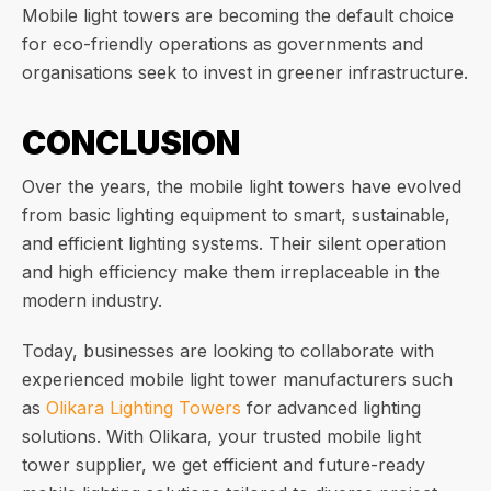
Mobile light towers are becoming the default choice
for eco-friendly operations as governments and
organisations seek to invest in greener infrastructure.
CONCLUSION
Over the years, the mobile light towers have evolved
from basic lighting equipment to smart, sustainable,
and efficient lighting systems. Their silent operation
and high efficiency make them irreplaceable in the
modern industry.
Today, businesses are looking to collaborate with
experienced mobile light tower manufacturers such
as
Olikara Lighting Towers
for advanced lighting
solutions. With Olikara, your trusted mobile light
tower supplier, we get efficient and future-ready