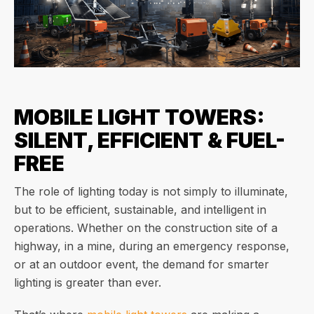
MOBILE LIGHT TOWERS:
SILENT, EFFICIENT & FUEL-
FREE
The role of lighting today is not simply to illuminate,
but to be efficient, sustainable, and intelligent in
operations. Whether on the construction site of a
highway, in a mine, during an emergency response,
or at an outdoor event, the demand for smarter
lighting is greater than ever.