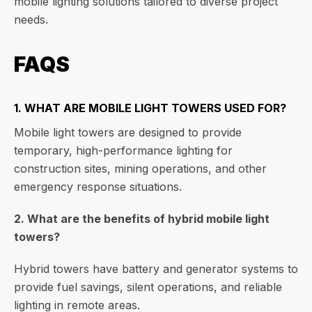
mobile lighting solutions tailored to diverse project
needs.
FAQS
1. WHAT ARE MOBILE LIGHT TOWERS USED FOR?
Mobile light towers are designed to provide
temporary, high-performance lighting for
construction sites, mining operations, and other
emergency response situations.
2. What are the benefits of hybrid mobile light
towers?
Hybrid towers have battery and generator systems to
provide fuel savings, silent operations, and reliable
lighting in remote areas.