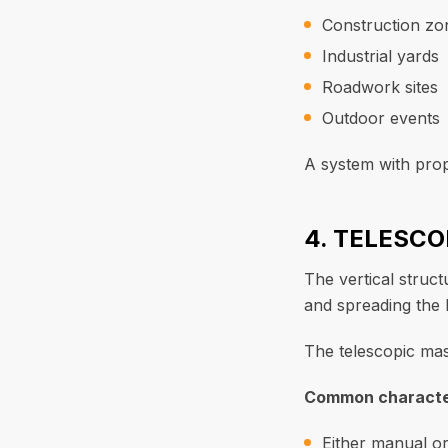
Construction zo
Industrial yards
Roadwork sites
Outdoor events
A system with prop
4. TELESC
The vertical struct
and spreading the l
The telescopic mast
Common character
Either manual or