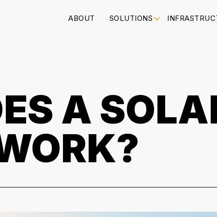
ABOUT
SOLUTIONS
INFRASTRUC
ES A SOLA
 WORK?