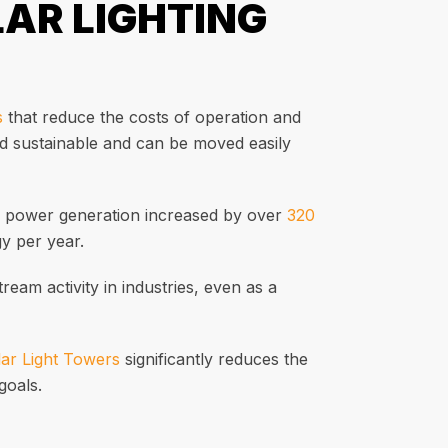
LAR LIGHTING
s
that reduce the costs of operation and
nd sustainable and can be moved easily
ar power generation increased by over
320
y per year.
ream activity in industries, even as a
ar Light Towers
significantly reduces the
goals.