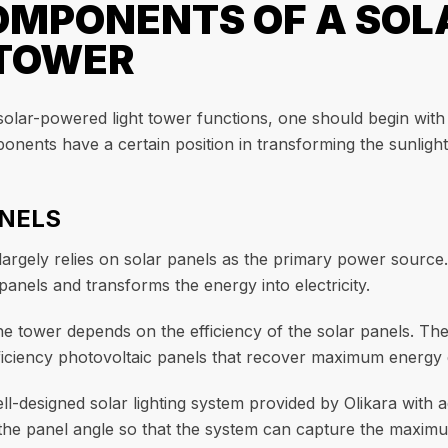
OMPONENTS OF A SO
 TOWER
solar-powered light tower functions, one should begin with
onents have a certain position in transforming the sunlight i
ANELS
 largely relies on solar panels as the primary power sourc
panels and transforms the energy into electricity.
the tower depends on the efficiency of the solar panels. T
iciency photovoltaic panels that recover maximum energy e
ll-designed solar lighting system provided by Olikara with 
 the panel angle so that the system can capture the maximu