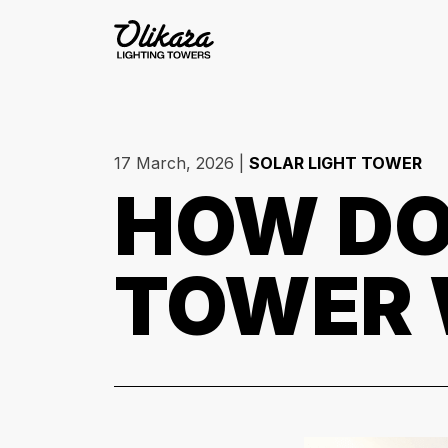
17 March, 2026
|
SOLAR LIGHT TOWER
HOW DO
TOWER