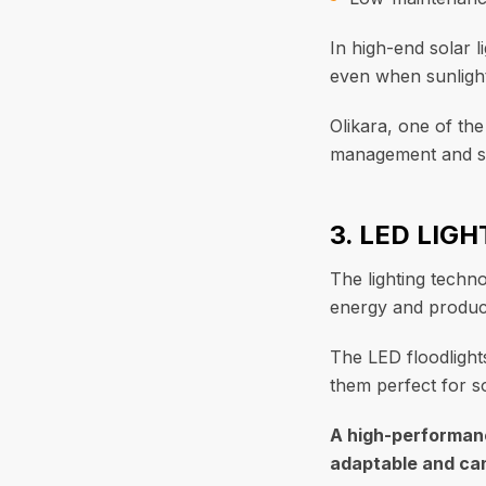
In high-end solar l
even when sunlight 
Olikara, one of th
management and sa
3. LED LIG
The lighting techno
energy and produces
The LED floodlight
them perfect for so
A high-performanc
adaptable and can 