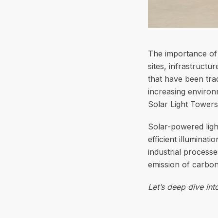
The importance of l
sites, infrastructu
that have been trad
increasing environ
Solar Light Towers
Solar-powered ligh
efficient illuminat
industrial process
emission of carbon
Let’s deep dive in