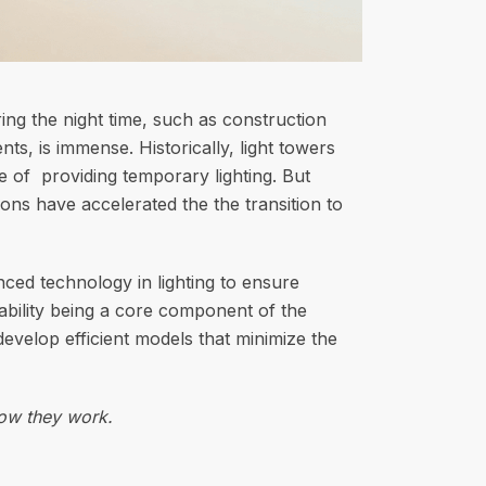
ring the night time, such as construction
ts, is immense. Historically, light towers
e of providing temporary lighting. But
ons have accelerated the the transition to
ed technology in lighting to ensure
inability being a core component of the
evelop efficient models that minimize the
how they work.