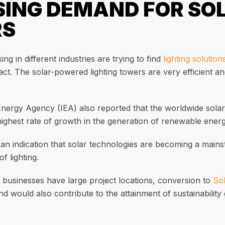
SING DEMAND FOR SO
RS
ng in different industries are trying to find
lighting solution
ct. The solar-powered lighting towers are very efficient a
Energy Agency (IEA) also reported that the worldwide sol
highest rate of growth in the generation of renewable energ
 an indication that solar technologies are becoming a mainst
f lighting.
 businesses have large project locations, conversion to
Sol
 would also contribute to the attainment of sustainability 