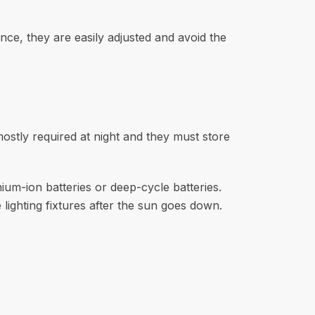
nce, they are easily adjusted and avoid the
mostly required at night and they must store
thium-ion batteries or deep-cycle batteries.
 lighting fixtures after the sun goes down.