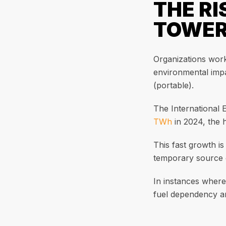
THE RI
TOWE
Organizations worki
environmental impa
(portable).
The International 
TWh
in 2024, the 
This fast growth is
temporary source o
In instances where
fuel dependency and