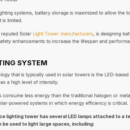
ighting systems, battery storage is maximized to allow the 
is limited.
e reputed Solar
Light Tower manufacturers
, is designing b
fety enhancements to increase the lifespan and performa
HTING SYSTEM
logy that is typically used in solar towers is the LED-based
 a high level of intensity.
s consume less energy than the traditional halogen or meta
lar-powered systems in which energy efficiency is critical.
e lighting tower has several LED lamps attached to a te
be used to light large spaces, including: