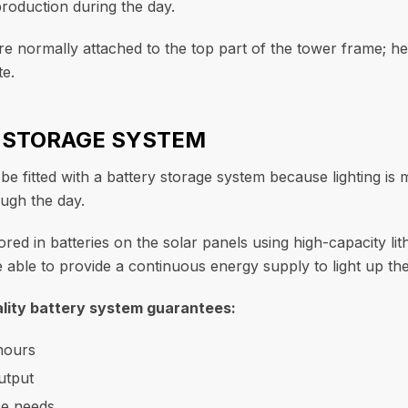
oduction during the day.
re normally attached to the top part of the tower frame; he
te.
Y STORAGE SYSTEM
e fitted with a battery storage system because lighting is 
ugh the day.
stored in batteries on the solar panels using high-capacity li
 able to provide a continuous energy supply to light up the
lity battery system guarantees:
hours
utput
e needs