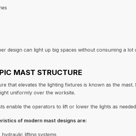
nes
er design can light up big spaces without consuming a lot 
OPIC MAST STRUCTURE
ure that elevates the lighting fixtures is known as the mast
ight uniformly over the worksite.
s enable the operators to lift or lower the lights as needed
istics of modern mast designs are:
 hydraulic lifting systems