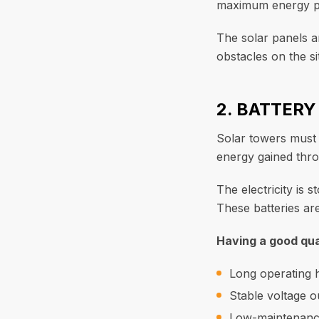
maximum energy pr
The solar panels a
obstacles on the si
2. BATTER
Solar towers must b
energy gained thro
The electricity is 
These batteries are
Having a good qua
Long operating 
Stable voltage o
Low-maintenanc