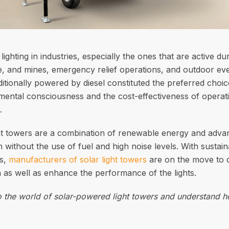
ighting in industries, especially the ones that are active du
re, and mines, emergency relief operations, and outdoor even
itionally powered by diesel constituted the preferred choic
mental consciousness and the cost-effectiveness of operati
.
t towers are a combination of renewable energy and advanc
ion without the use of fuel and high noise levels. With susta
es,
manufacturers of solar light towers
are on the move to d
 as well as enhance the performance of the lights.
to the world of solar-powered light towers and understand 