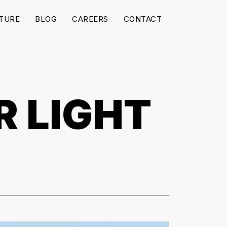
TURE
BLOG
CAREERS
CONTACT
R LIGHT