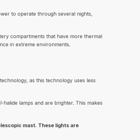
tower to operate through several nights,
attery compartments that have more thermal
nce in extreme environments.
 technology, as this technology uses less
l-halide lamps and are brighter. This makes
lescopic mast. These lights are