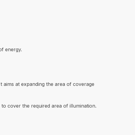
of energy.
. It aims at expanding the area of coverage
 to cover the required area of illumination.