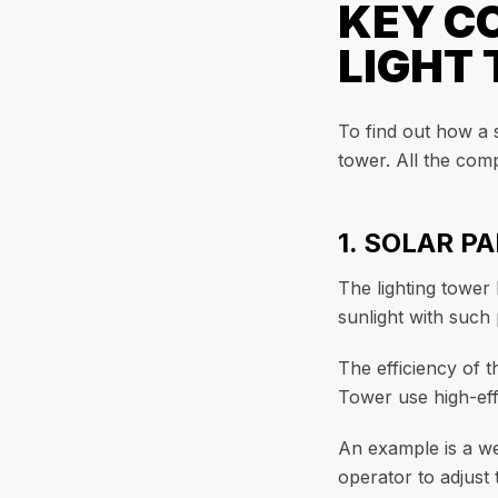
KEY C
LIGHT
To find out how a 
tower. All the comp
1. SOLAR P
The lighting tower
sunlight with such 
The efficiency of 
Tower use high-eff
An example is a we
operator to adjust