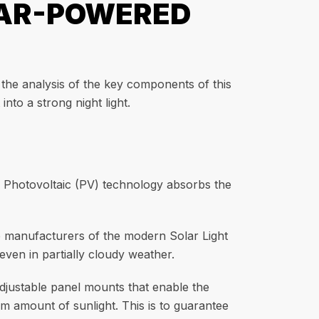
LAR-POWERED
 the analysis of the key components of this
nto a strong night light.
e. Photovoltaic (PV) technology absorbs the
he manufacturers of the modern Solar Light
ven in partially cloudy weather.
adjustable panel mounts that enable the
m amount of sunlight. This is to guarantee